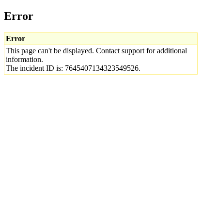
Error
Error
This page can't be displayed. Contact support for additional
information.
The incident ID is: 7645407134323549526.